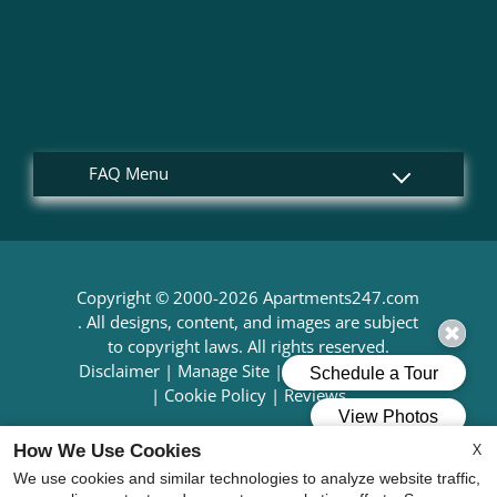
Copyright © 2000-2026
Apartments247.com
. All designs, content, and images are subject
to copyright laws. All rights reserved.
Disclaimer
|
Manage Site
|
Web Accessibility
|
Cookie Policy
|
Reviews
X
How We Use Cookies
We use cookies and similar technologies to analyze website traffic,